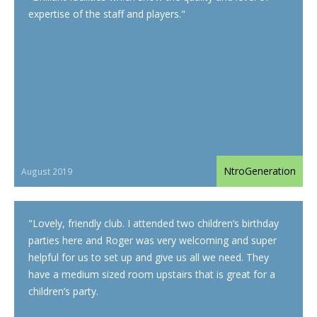
expertise of the staff and players.
"
NtroGeneration
August 2019
"
Lovely, friendly club. I attended two children’s birthday
parties here and Roger was very welcoming and super
helpful for us to set up and give us all we need. They
have a medium sized room upstairs that is great for a
children’s party.