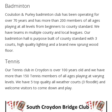
Badminton
Coulsdon & Purley badminton club has been operating for
over 70 years and has more than 200 members of all ages
playing at all levels from beginners to county standard. We
have teams in multiple county and local leagues. Our
badminton hall is purpose built of county standard with 3
courts, high quality lighting and a brand new sprung wood
floor.
Tennis
Our Tennis club in Croydon is over 100 years old and we have
more than 150 Tennis members of all ages playing at varying
levels. We have 5 top quality all weather courts (3 floodlit) and
welcome visitors to come down and play.