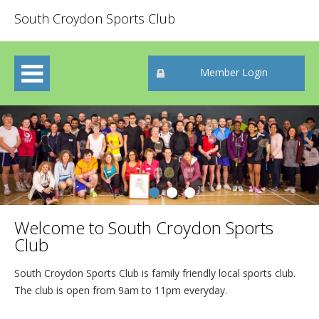
South Croydon Sports Club
Member Login
Welcome to South Croydon Sports
Club
South Croydon Sports Club is family friendly local sports club.
The club is open from 9am to 11pm everyday.