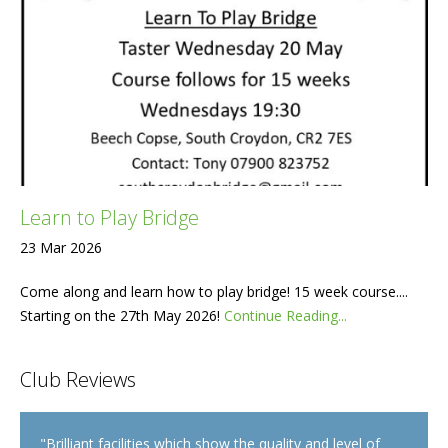
Learn to Play Bridge
23 Mar 2026
Come along and learn how to play bridge! 15 week course....
Starting on the 27th May 2026!
Continue Reading...
Club Reviews
"
Brilliant facilities which show the quality and level of