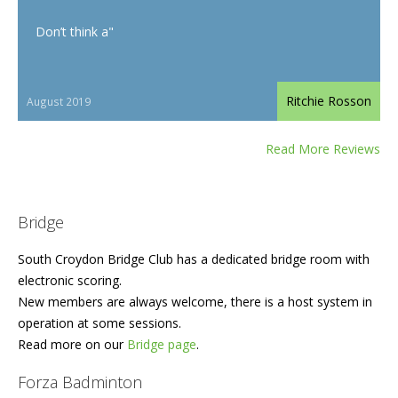
Don’t think a"
Ritchie Rosson
August 2019
Read More Reviews
Bridge
South Croydon Bridge Club has a dedicated bridge room with
electronic scoring.
New members are always welcome, there is a host system in
operation at some sessions.
Read more on our
Bridge page
.
Forza Badminton